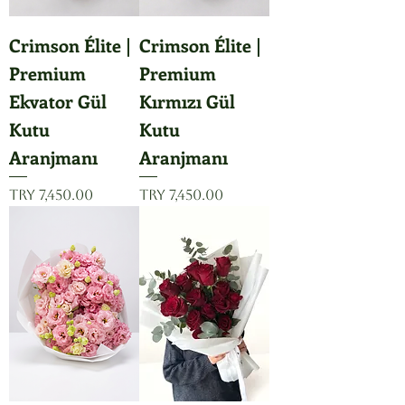
Crimson Élite |
Crimson Élite |
Premium
Premium
Ekvator Gül
Kırmızı Gül
Kutu
Kutu
Aranjmanı
Aranjmanı
Price
Price
TRY 7,450.00
TRY 7,450.00