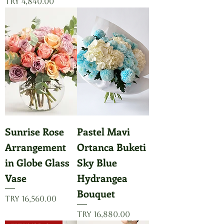
Price
TRY 4,840.00
Sunrise Rose
Pastel Mavi
Arrangement
Ortanca Buketi
in Globe Glass
Sky Blue
Vase
Hydrangea
Bouquet
Price
TRY 16,560.00
Price
TRY 16,880.00