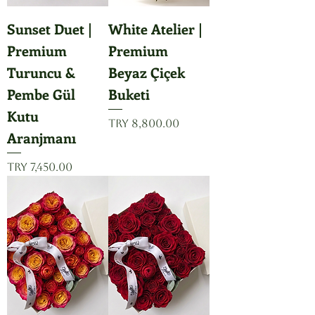
Sunset Duet |
White Atelier |
Premium
Premium
Turuncu &
Beyaz Çiçek
Pembe Gül
Buketi
Kutu
Price
TRY 8,800.00
Aranjmanı
Price
TRY 7,450.00