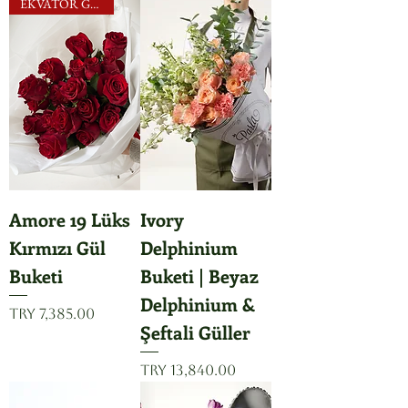
EKVATOR GÜLLERİ
Amore 19 Lüks
Ivory
Kırmızı Gül
Delphinium
Buketi
Buketi | Beyaz
Delphinium &
Price
TRY 7,385.00
Şeftali Güller
Price
TRY 13,840.00