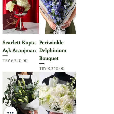
Scarlett Kupta
Periwinkle
Aşk Aranjman
Delphinium
Bouquet
Price
TRY 6,320.00
Price
TRY 8,340.00