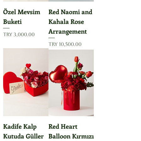
Özel Mevsim
Red Naomi and
Buketi
Kahala Rose
Arrangement
Price
TRY 3,000.00
Price
TRY 10,500.00
Kadife Kalp
Red Heart
Kutuda Güller
Balloon Kırmızı