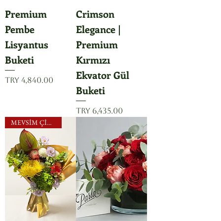
Premium
Crimson
Pembe
Elegance |
Lisyantus
Premium
Buketi
Kırmızı
Ekvator Gül
Price
TRY 4,840.00
Buketi
Price
TRY 6,435.00
MEVSİM ÇİÇEKLERİ