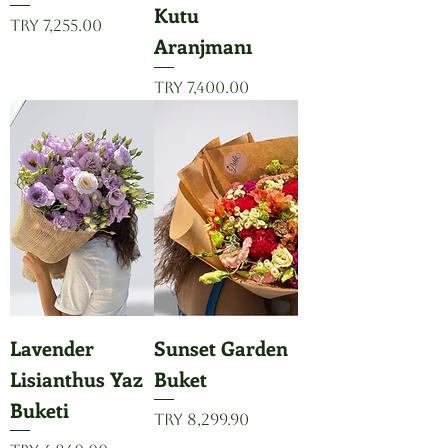
Kutu
Price
TRY 7,255.00
Aranjmanı
Price
TRY 7,400.00
Lavender
Sunset Garden
Lisianthus Yaz
Buket
Buketi
Price
TRY 8,299.90