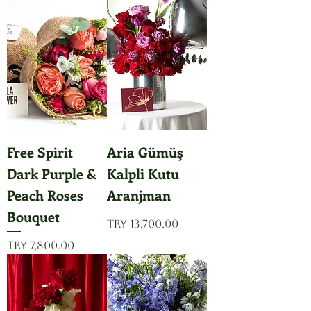
Free Spirit
Aria Gümüş
Dark Purple &
Kalpli Kutu
Peach Roses
Aranjman
Bouquet
Price
TRY 13,700.00
Price
TRY 7,800.00