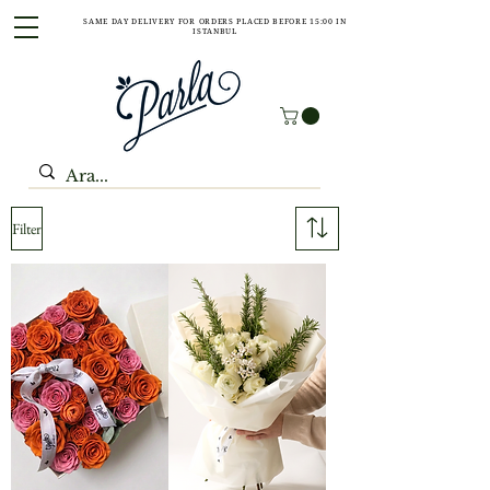
SAME DAY DELIVERY FOR ORDERS PLACED BEFORE 15:00 IN
ISTANBUL
Filter