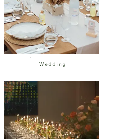
Wedding