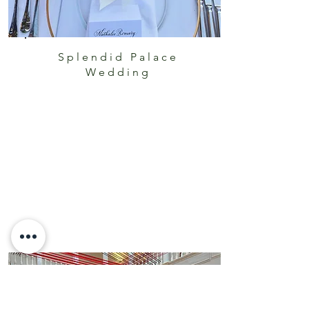
Splendid Palace
Wedding