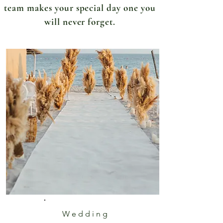
team makes your special day one you
will never forget.
Wedding