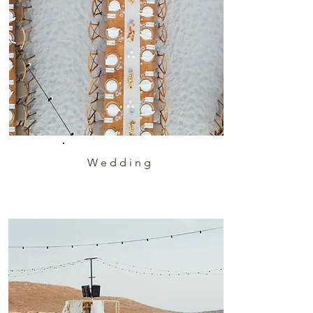
Wedding