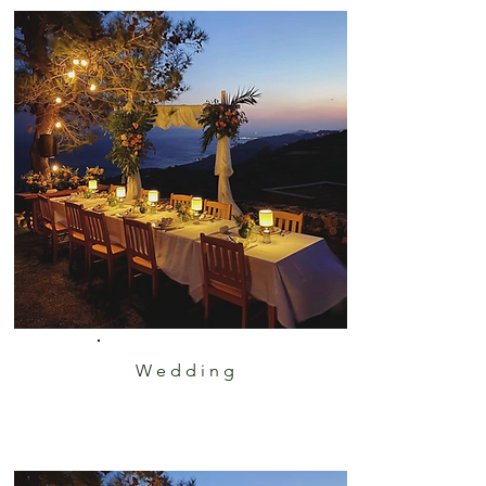
Wedding