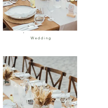
Wedding