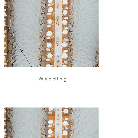
Wedding