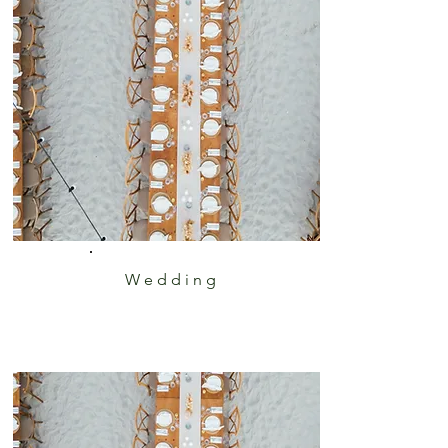
Wedding