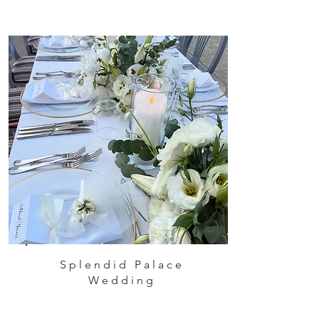
Splendid Palace
Wedding