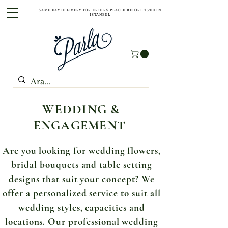
SAME DAY DELIVERY FOR ORDERS PLACED BEFORE 15:00 IN
ISTANBUL
WEDDING &
ENGAGEMENT
Are you looking for wedding flowers,
bridal bouquets and table setting
designs that suit your concept? We
offer a personalized service to suit all
wedding styles, capacities and
locations. Our professional wedding