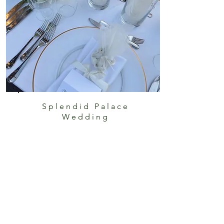
Splendid Palace
Wedding