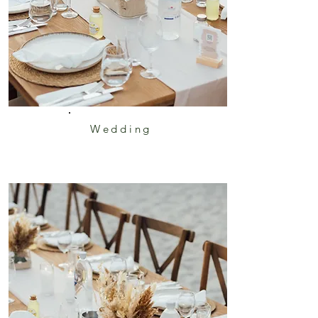
Wedding