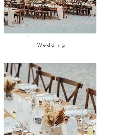
Wedding