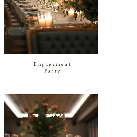
Engagement
Party