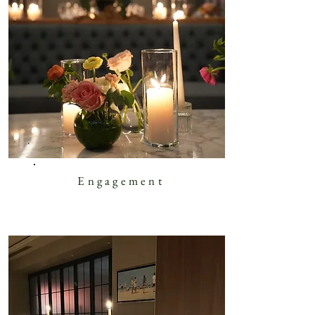
Engagement