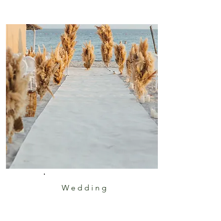
Wedding