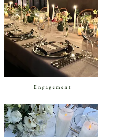
Engagement