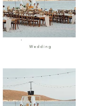
Wedding