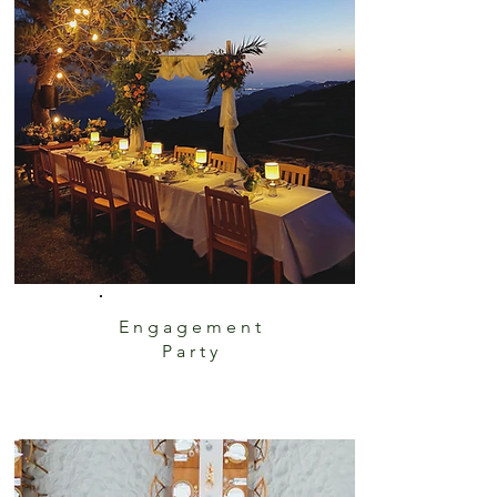
Engagement
Party