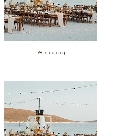
Wedding