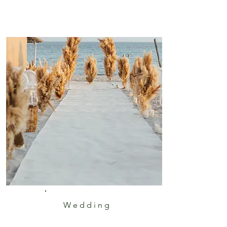
Wedding