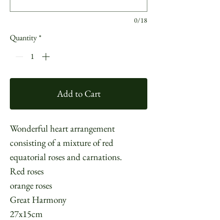
0/18
Quantity
*
Add to Cart
Wonderful heart arrangement
consisting of a mixture of red
equatorial roses and carnations.
Red roses
orange roses
Great Harmony
27x15cm