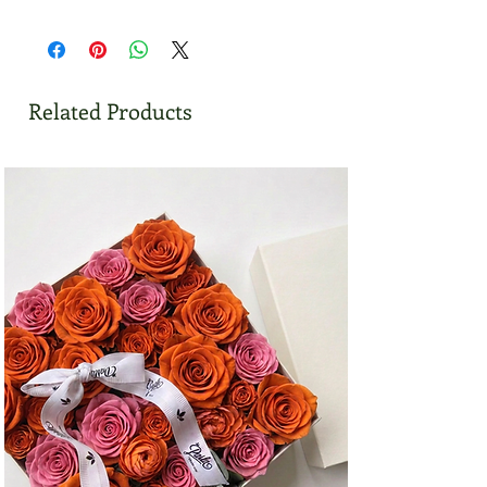
Related Products