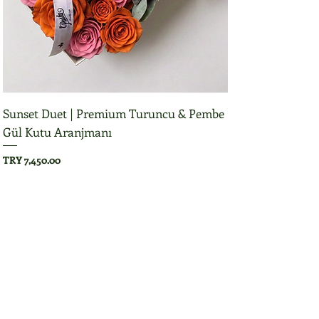
Sunset Duet | Premium Turuncu & Pembe
Gül Kutu Aranjmanı
Price
TRY 7,450.00