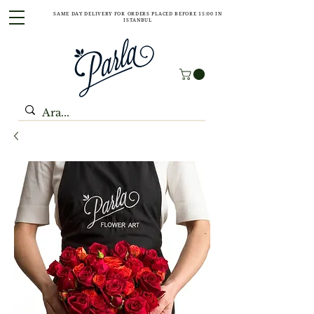
SAME DAY DELIVERY FOR ORDERS PLACED BEFORE 15:00 IN
ISTANBUL