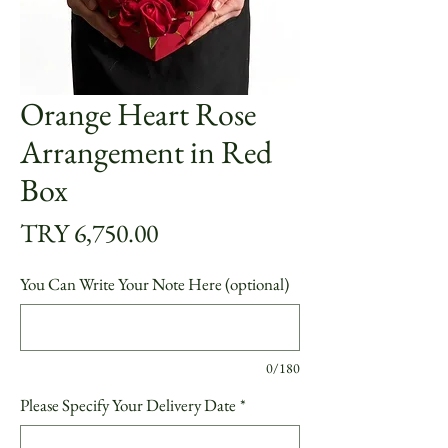
Orange Heart Rose
Arrangement in Red
Box
Price
TRY 6,750.00
You Can Write Your Note Here (optional)
0/180
Please Specify Your Delivery Date
*